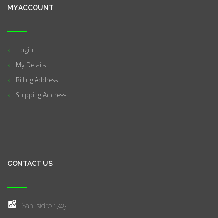
MY ACCOUNT
Login
My Details
Billing Address
Shipping Address
CONTACT US
San Isidro 1745,