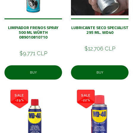
LIMPIADOR FRENOS SPRAY
LUBRICANTE SECO SPECIALIST
500 ML WÜRTH
295 ML. WD40
089010810710
$12.706 CLP
$9.771 CLP
BUY
BUY
SALE
SALE
-29%
-22%