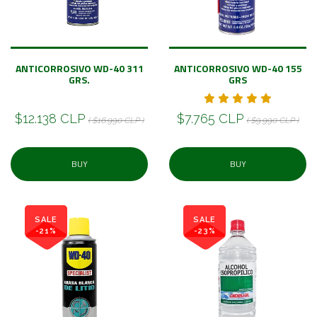
ANTICORROSIVO WD-40 311
ANTICORROSIVO WD-40 155
GRS.
GRS
$12.138 CLP
$7.765 CLP
( $16.990 CLP )
( $9.990 CLP )
BUY
BUY
SALE
SALE
-21%
-23%