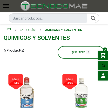
HOME
CATEGORÍAS
QUIMICOS Y SOLVENTES
QUIMICOS Y SOLVENTES
0
9 Product(s)
0
FILTERS
SALE
SALE
-32%
-39%
LOGIN