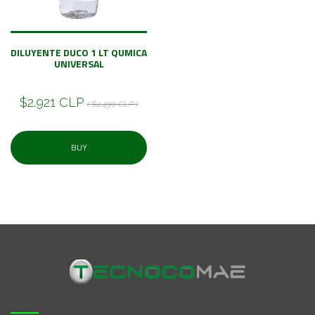
DILUYENTE DUCO 1 LT QUMICA
UNIVERSAL
$2.921 CLP
( $4.490 CLP )
BUY