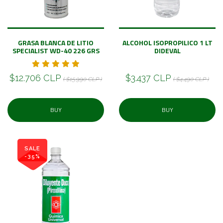
GRASA BLANCA DE LITIO
ALCOHOL ISOPROPILICO 1 LT
SPECIALIST WD-40 226 GRS
DIDEVAL
$12.706 CLP
$3.437 CLP
( $15.990 CLP )
( $4.490 CLP )
BUY
BUY
SALE
-35%