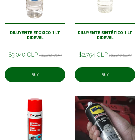
DILUYENTE EPOXICO 1 LT
DILUYENTE SINTÉTICO 1 LT
DIDEVAL
DIDEVAL
$3.040 CLP
$2.754 CLP
( $4.490 CLP )
( $4.490 CLP )
BUY
BUY