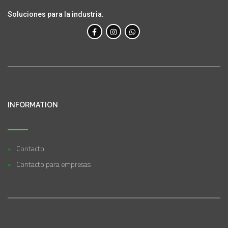
Soluciones para la industria.
INFORMATION
Contacto
Contacto para empresas