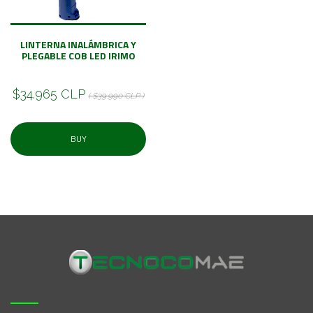
LINTERNA INALÁMBRICA Y
PLEGABLE COB LED IRIMO
$34.965 CLP
( $39.990 CLP )
BUY