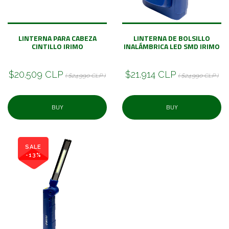
LINTERNA PARA CABEZA
LINTERNA DE BOLSILLO
CINTILLO IRIMO
INALÁMBRICA LED SMD IRIMO
$20.509 CLP
$21.914 CLP
( $24.990 CLP )
( $24.990 CLP )
BUY
BUY
SALE
-13%