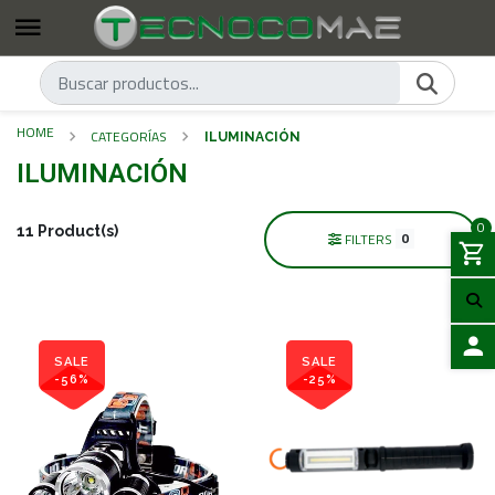
HOME
CATEGORÍAS
ILUMINACIÓN
ILUMINACIÓN
0
11 Product(s)
0
FILTERS
SALE
SALE
-56%
-25%
LOGIN