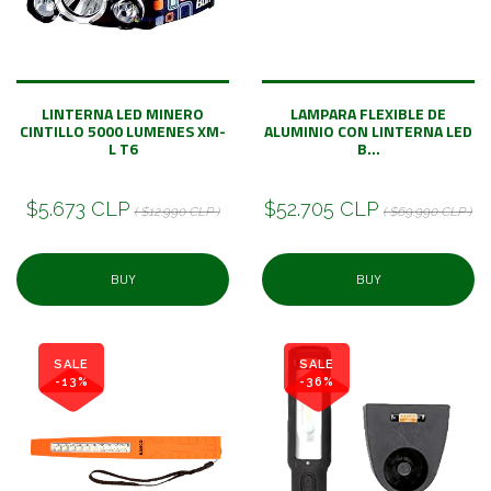
LINTERNA LED MINERO
LAMPARA FLEXIBLE DE
CINTILLO 5000 LUMENES XM-
ALUMINIO CON LINTERNA LED
L T6
B...
$5.673 CLP
$52.705 CLP
( $12.990 CLP )
( $69.990 CLP )
BUY
BUY
SALE
SALE
-13%
-36%