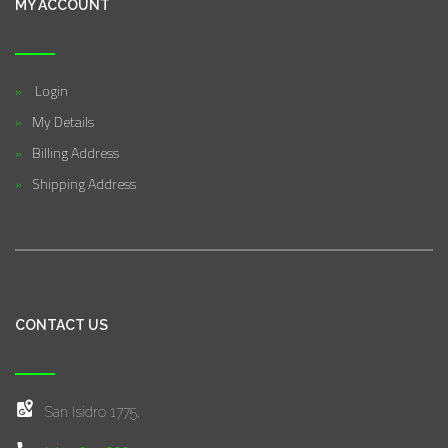
MY ACCOUNT
Login
My Details
Billing Address
Shipping Address
CONTACT US
San Isidro 1775,