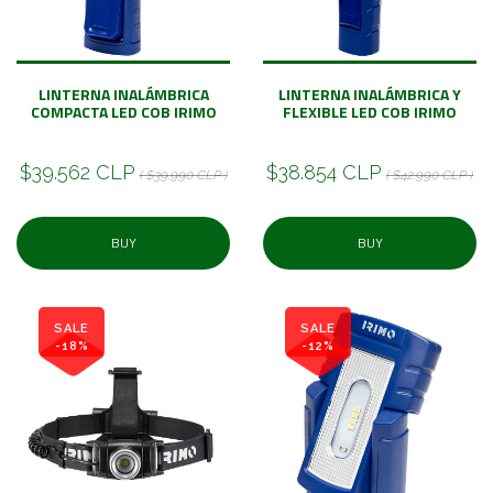
LINTERNA INALÁMBRICA
LINTERNA INALÁMBRICA Y
COMPACTA LED COB IRIMO
FLEXIBLE LED COB IRIMO
$39.562 CLP
$38.854 CLP
( $39.990 CLP )
( $42.990 CLP )
BUY
BUY
SALE
SALE
-18%
-12%