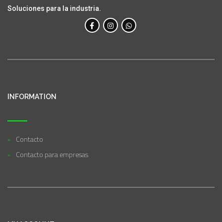
Soluciones para la industria.
INFORMATION
Contacto
Contacto para empresas