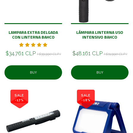
LAMPARA EXTRA DELGADA
LÁMPARA LINTERNA USO
CON LINTERNA BAHCO
INTENSIVO BAHCO
$34.761 CLP
$48.161 CLP
( $39.990 CLP )
( $74.990 CLP )
BUY
BUY
SALE
SALE
-17%
-18%