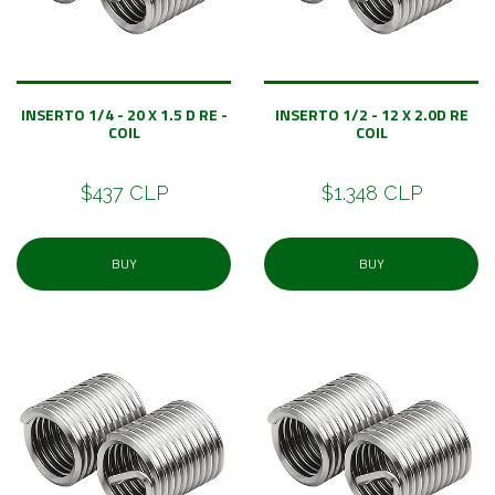
INSERTO 1/4 - 20 X 1.5 D RE -
INSERTO 1/2 - 12 X 2.0D RE
COIL
COIL
$437 CLP
$1.348 CLP
BUY
BUY