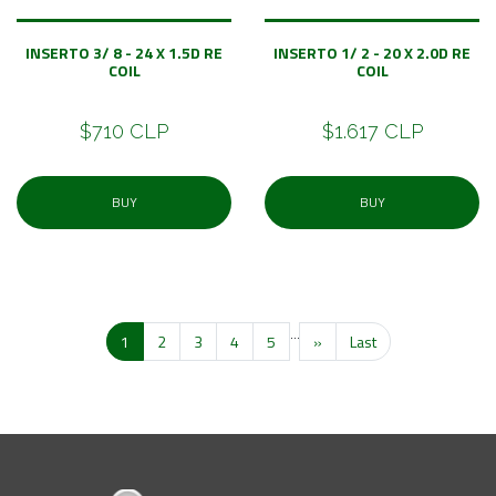
INSERTO 3/ 8 - 24 X 1.5D RE
INSERTO 1/ 2 - 20 X 2.0D RE
COIL
COIL
$710 CLP
$1.617 CLP
BUY
BUY
...
1
2
3
4
5
»
Last