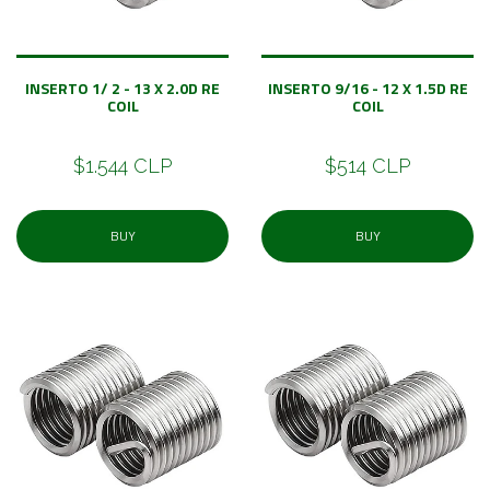
INSERTO 1/ 2 - 13 X 2.0D RE
INSERTO 9/16 - 12 X 1.5D RE
COIL
COIL
$1.544 CLP
$514 CLP
BUY
BUY