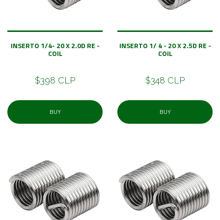
INSERTO 1/4- 20 X 2.0D RE -
INSERTO 1/ 4 - 20 X 2.5D RE -
COIL
COIL
$398 CLP
$348 CLP
BUY
BUY