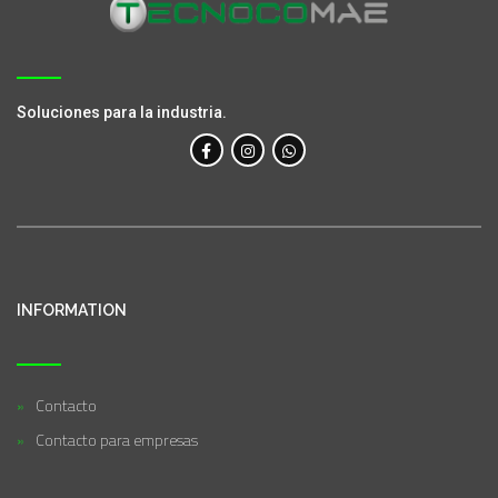
Soluciones para la industria.
INFORMATION
Contacto
Contacto para empresas