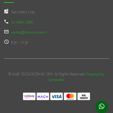
San Isidro 1775,
(2) 2585 2380
ventas@tecnocomae.cl
8:30 - 17:30
Powered by
© 2026 TECNOCOMAE SPA. All Rights Reserved.
Jumpseller
.