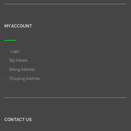
MY ACCOUNT
Login
My Details
Billing Address
Shipping Address
CONTACT US