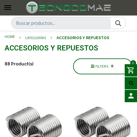
HOME
CATEGORÍAS
ACCESORIOS Y REPUESTOS
ACCESORIOS Y REPUESTOS
0
88 Product(s)
0
FILTERS
LOGIN