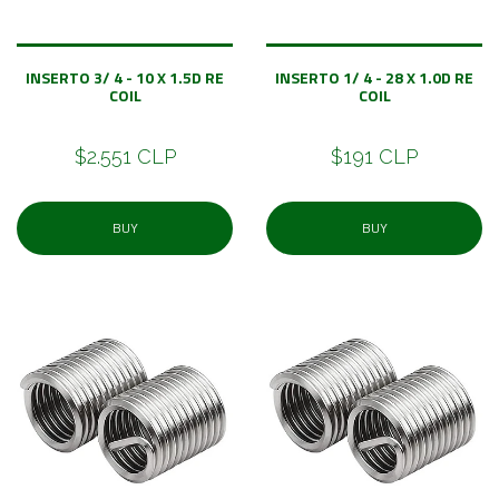
INSERTO 3/ 4 - 10 X 1.5D RE
INSERTO 1/ 4 - 28 X 1.0D RE
COIL
COIL
$2.551 CLP
$191 CLP
BUY
BUY