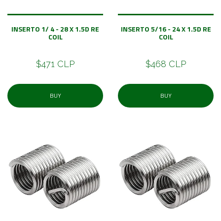
INSERTO 1/ 4 - 28 X 1.5D RE
INSERTO 5/16 - 24 X 1.5D RE
COIL
COIL
$471 CLP
$468 CLP
BUY
BUY