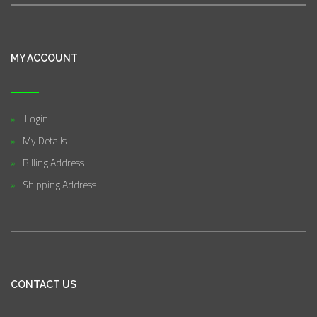
MY ACCOUNT
Login
My Details
Billing Address
Shipping Address
CONTACT US