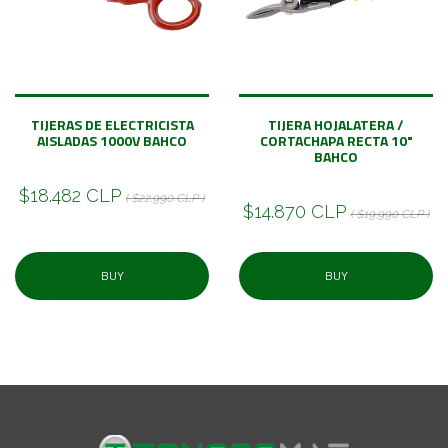
TIJERAS DE ELECTRICISTA
TIJERA HOJALATERA /
AISLADAS 1000V BAHCO
CORTACHAPA RECTA 10"
BAHCO
$18.482 CLP
( $22.990 CLP )
$14.870 CLP
( $19.990 CLP )
BUY
BUY