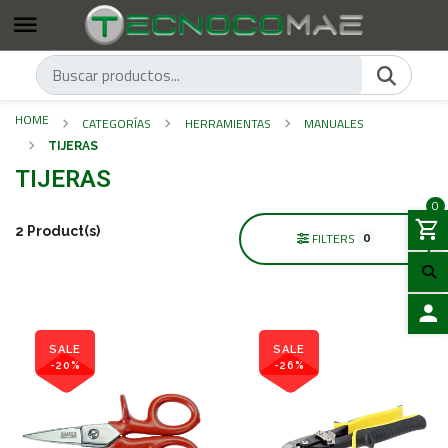
HOME
CATEGORÍAS
HERRAMIENTAS
MANUALES
TIJERAS
TIJERAS
0
2 Product(s)
0
FILTERS
LOGIN
SALE
SALE
-20%
-26%