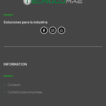
Soluciones para la industria.
INFORMATION
Contacto
Contacto para empresas