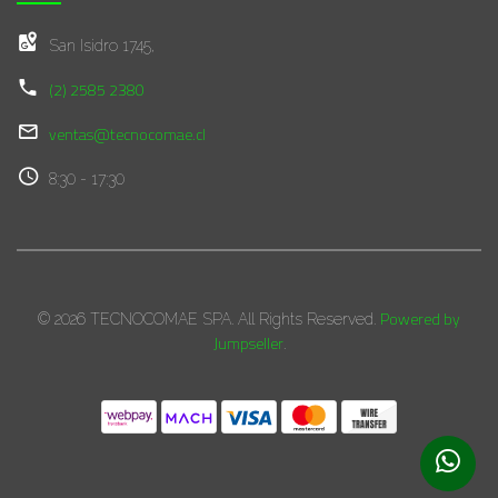
San Isidro 1745,
(2) 2585 2380
ventas@tecnocomae.cl
8:30 - 17:30
Powered by
© 2026 TECNOCOMAE SPA. All Rights Reserved.
Jumpseller
.