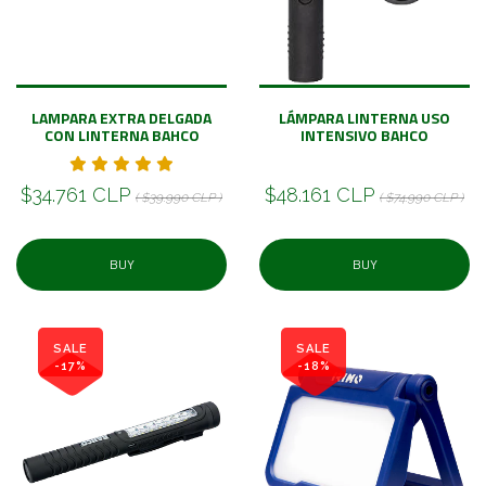
LAMPARA EXTRA DELGADA
LÁMPARA LINTERNA USO
CON LINTERNA BAHCO
INTENSIVO BAHCO
$34.761 CLP
$48.161 CLP
( $39.990 CLP )
( $74.990 CLP )
BUY
BUY
SALE
SALE
-17%
-18%