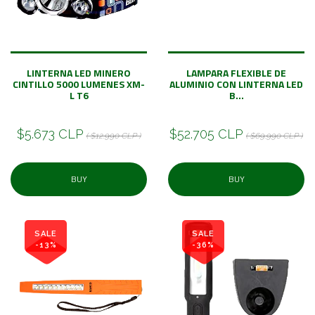
LINTERNA LED MINERO
LAMPARA FLEXIBLE DE
CINTILLO 5000 LUMENES XM-
ALUMINIO CON LINTERNA LED
L T6
B...
$5.673 CLP
$52.705 CLP
( $12.990 CLP )
( $69.990 CLP )
BUY
BUY
SALE
SALE
-13%
-36%