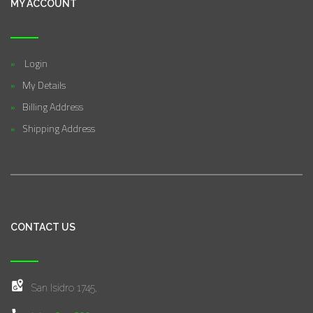
MY ACCOUNT
Login
My Details
Billing Address
Shipping Address
CONTACT US
San Isidro 1745,