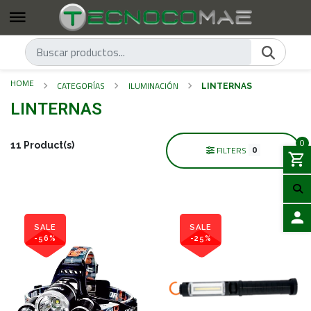
HOME
CATEGORÍAS
ILUMINACIÓN
LINTERNAS
LINTERNAS
0
11 Product(s)
0
FILTERS
SALE
SALE
-56%
-25%
LOGIN