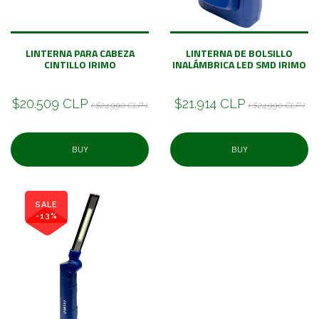
LINTERNA PARA CABEZA
LINTERNA DE BOLSILLO
CINTILLO IRIMO
INALÁMBRICA LED SMD IRIMO
$20.509 CLP
$21.914 CLP
( $24.990 CLP )
( $24.990 CLP )
BUY
BUY
SALE
-13%