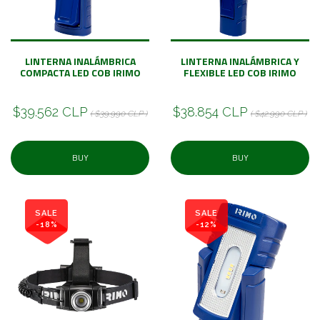
LINTERNA INALÁMBRICA
LINTERNA INALÁMBRICA Y
COMPACTA LED COB IRIMO
FLEXIBLE LED COB IRIMO
$39.562 CLP
$38.854 CLP
( $39.990 CLP )
( $42.990 CLP )
BUY
BUY
SALE
SALE
-18%
-12%