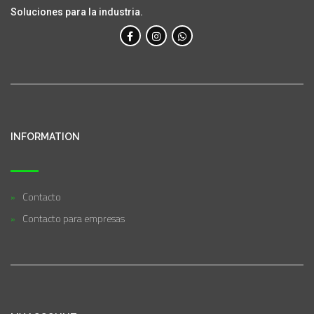
Soluciones para la industria.
INFORMATION
Contacto
Contacto para empresas