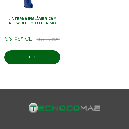
LINTERNA INALÁMBRICA Y
PLEGABLE COB LED IRIMO
$34.965 CLP
( $39.990 CLP )
BUY