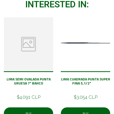
INTERESTED IN:
LIMA SEMI OVALADA PUNTA
LIMA CUADRADA PUNTA SUPER
GRUESA 7" BAHCO
FINA 5,1/2"
$4.091 CLP
$3.054 CLP
BUY
BUY