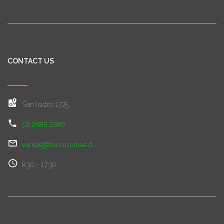
CONTACT US
San Isidro 1775,
(2) 2585 2380
ventas@tecnocomae.cl
8:30 - 17:30