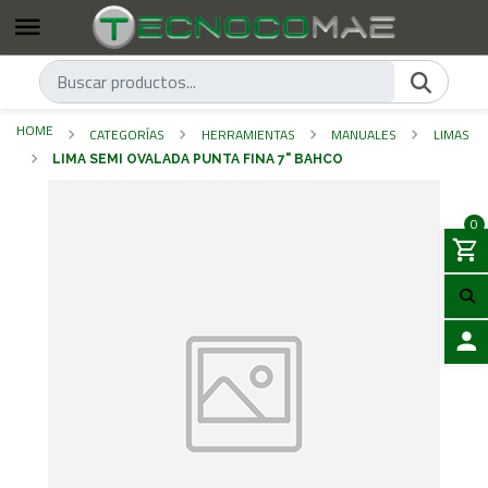
HOME
CATEGORÍAS
HERRAMIENTAS
MANUALES
LIMAS
LIMA SEMI OVALADA PUNTA FINA 7" BAHCO
0
LOGIN