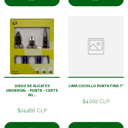
JUEGO DE ALICATES
LIMA CUCHILLO PUNTA FINA 7"
UNIVERSAL - PUNTA - CORTE
IRI...
$4.002 CLP
$24.466 CLP