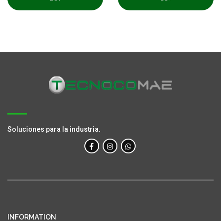
Soluciones para la industria.
INFORMATION