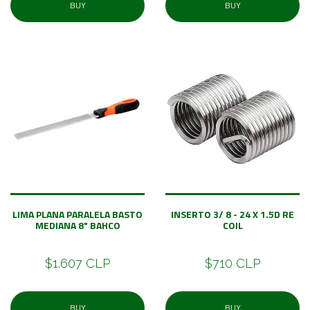
BUY
BUY
LIMA PLANA PARALELA BASTO
INSERTO 3/ 8 - 24 X 1.5D RE
MEDIANA 8" BAHCO
COIL
$1.607 CLP
$710 CLP
BUY
BUY