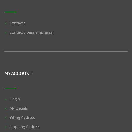
Contacto
Contacto para empresas
MY ACCOUNT
Login
My Details
Billing Address
Shipping Address