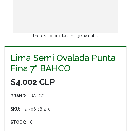
There's no product image available
Lima Semi Ovalada Punta
Fina 7" BAHCO
$4.002 CLP
BRAND:
BAHCO
SKU:
2-306-18-2-0
STOCK:
6