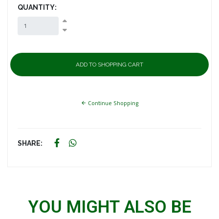
QUANTITY:
Continue Shopping
SHARE:
YOU MIGHT ALSO BE