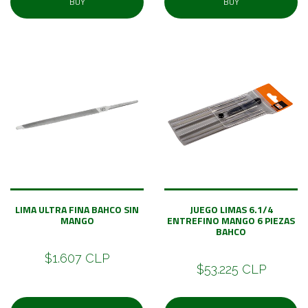
BUY
BUY
LIMA ULTRA FINA BAHCO SIN
JUEGO LIMAS 6.1/4
MANGO
ENTREFINO MANGO 6 PIEZAS
BAHCO
$1.607 CLP
$53.225 CLP