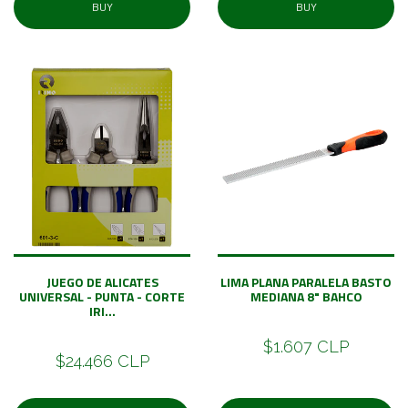
BUY
BUY
JUEGO DE ALICATES
LIMA PLANA PARALELA BASTO
UNIVERSAL - PUNTA - CORTE
MEDIANA 8" BAHCO
IRI...
$1.607 CLP
$24.466 CLP