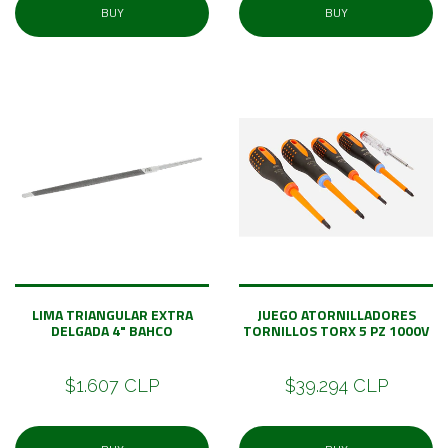
BUY
BUY
LIMA TRIANGULAR EXTRA
JUEGO ATORNILLADORES
DELGADA 4" BAHCO
TORNILLOS TORX 5 PZ 1000V
$1.607 CLP
$39.294 CLP