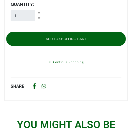
QUANTITY:
Continue Shopping
SHARE:
YOU MIGHT ALSO BE