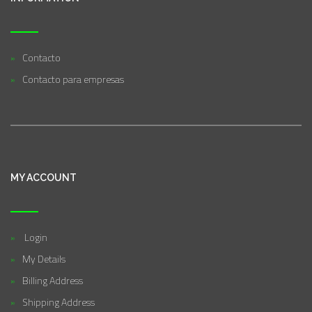
Contacto
Contacto para empresas
MY ACCOUNT
Login
My Details
Billing Address
Shipping Address