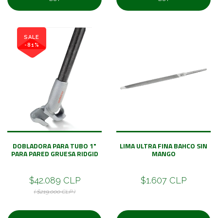
SALE
-81%
DOBLADORA PARA TUBO 1"
LIMA ULTRA FINA BAHCO SIN
PARA PARED GRUESA RIDGID
MANGO
$42.089 CLP
$1.607 CLP
( $219.000 CLP )