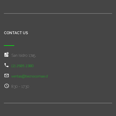
CONTACT US
San Isidro 1745,
(2) 2585 2380
ventas@tecnocomae.cl
8:30 - 17:30