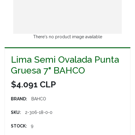
There's no product image available
Lima Semi Ovalada Punta
Gruesa 7" BAHCO
$4.091 CLP
BRAND:
BAHCO
SKU:
2-306-18-0-0
STOCK:
9