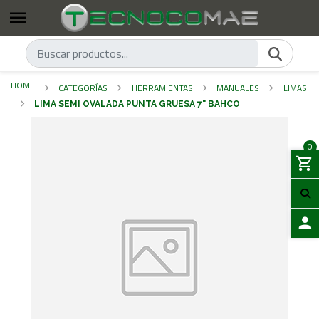
HOME
CATEGORÍAS
HERRAMIENTAS
MANUALES
LIMAS
LIMA SEMI OVALADA PUNTA GRUESA 7" BAHCO
0
LOGIN