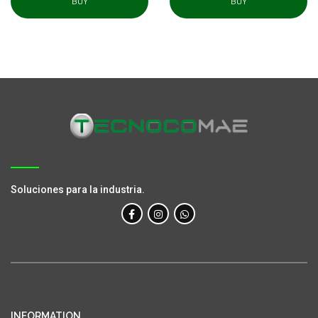
BUY
BUY
Soluciones para la industria.
INFORMATION