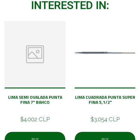
INTERESTED IN:
LIMA SEMI OVALADA PUNTA
LIMA CUADRADA PUNTA SUPER
FINA 7" BAHCO
FINA 5,1/2"
$4.002 CLP
$3.054 CLP
BUY
BUY