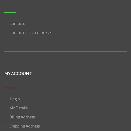
Contacto
Contacto para empresas
MY ACCOUNT
Login
My Details
Billing Address
Shipping Address