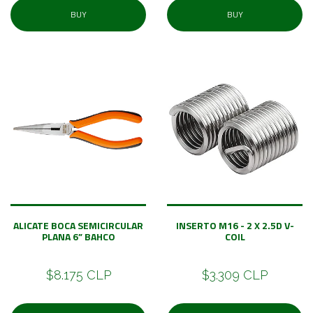
BUY
BUY
ALICATE BOCA SEMICIRCULAR
INSERTO M16 - 2 X 2.5D V-
PLANA 6” BAHCO
COIL
$8.175 CLP
$3.309 CLP