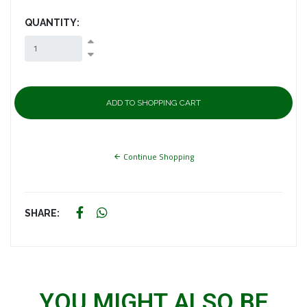
QUANTITY:
Continue Shopping
SHARE:
YOU MIGHT ALSO BE