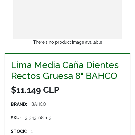
There's no product image available
Lima Media Caña Dientes
Rectos Gruesa 8" BAHCO
$11.149 CLP
BRAND:
BAHCO
SKU:
3-343-08-1-3
STOCK:
1