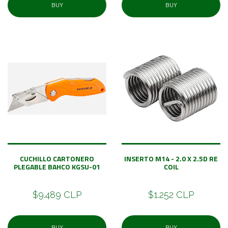
BUY
BUY
CUCHILLO CARTONERO
INSERTO M14 - 2.0 X 2.5D RE
PLEGABLE BAHCO KGSU-01
COIL
$9.489 CLP
$1.252 CLP
BUY
BUY