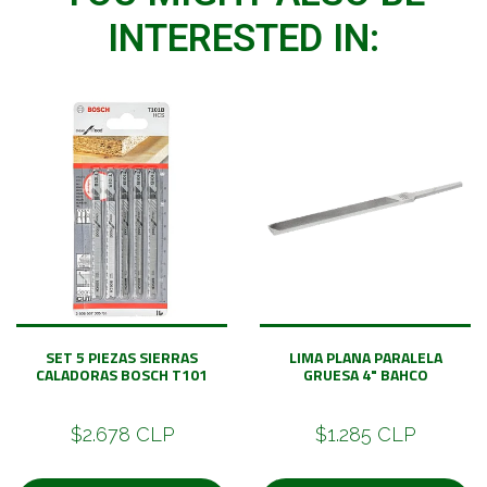
INTERESTED IN:
SET 5 PIEZAS SIERRAS
LIMA PLANA PARALELA
CALADORAS BOSCH T101
GRUESA 4" BAHCO
$2.678 CLP
$1.285 CLP