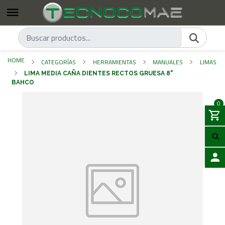
HOME
CATEGORÍAS
HERRAMIENTAS
MANUALES
LIMAS
LIMA MEDIA CAÑA DIENTES RECTOS GRUESA 8"
BAHCO
0
LOGIN