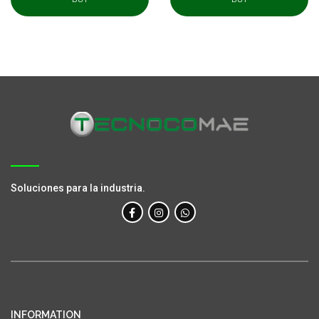
Soluciones para la industria.
INFORMATION