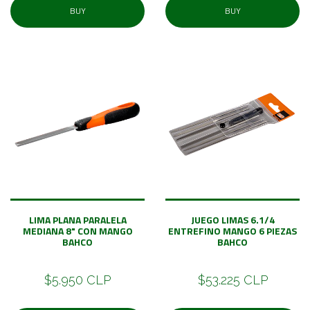
BUY
BUY
LIMA PLANA PARALELA
JUEGO LIMAS 6.1/4
MEDIANA 8" CON MANGO
ENTREFINO MANGO 6 PIEZAS
BAHCO
BAHCO
$5.950 CLP
$53.225 CLP