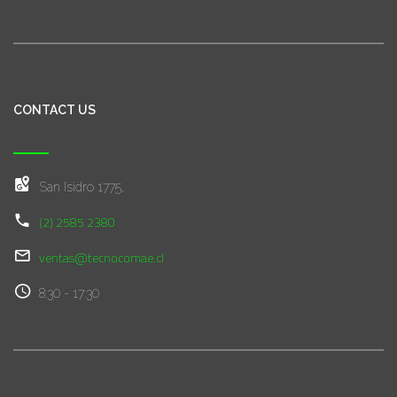
CONTACT US
San Isidro 1775,
(2) 2585 2380
ventas@tecnocomae.cl
8:30 - 17:30