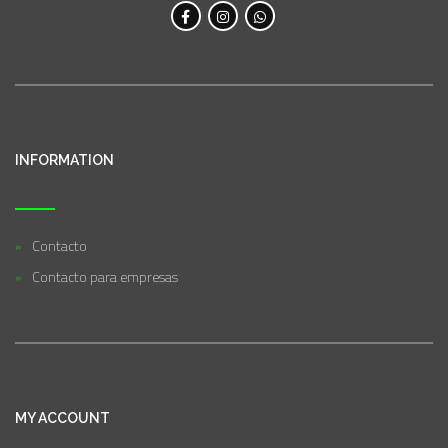
INFORMATION
Contacto
Contacto para empresas
MY ACCOUNT