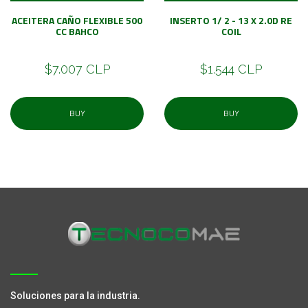
ACEITERA CAÑO FLEXIBLE 500
INSERTO 1/ 2 - 13 X 2.0D RE
CC BAHCO
COIL
$7.007 CLP
$1.544 CLP
BUY
BUY
Soluciones para la industria.