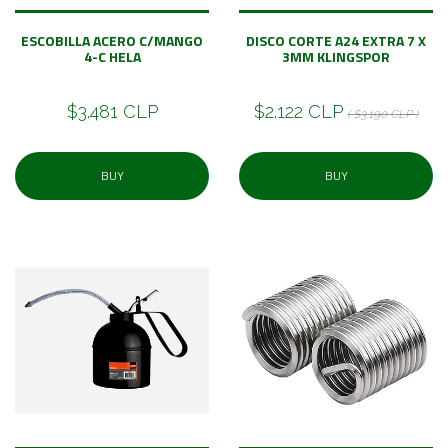
ESCOBILLA ACERO C/MANGO
DISCO CORTE A24 EXTRA 7 X
4-C HELA
3MM KLINGSPOR
$3.481 CLP
$2.122 CLP
( $3.190 CLP )
BUY
BUY