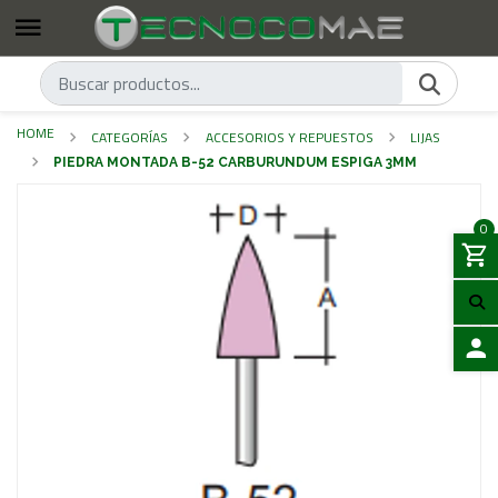
HOME
CATEGORÍAS
ACCESORIOS Y REPUESTOS
LIJAS
PIEDRA MONTADA B-52 CARBURUNDUM ESPIGA 3MM
0
LOGIN
Previous
Next