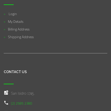
Login
My Details
Billing Address
Shipping Address
CONTACT US
San Isidro 1745,
(2) 2585 2380