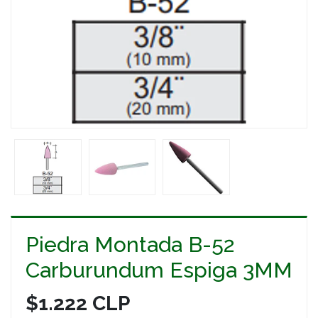
Piedra Montada B-52
Carburundum Espiga 3MM
$1.222 CLP