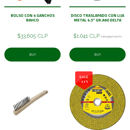
BOLSO CON 4 GANCHOS
DISCO TRASLAPADO CON LIJA
BAHCO
METAL 4.5" GR.A60 DELTA
$33.605 CLP
$1.041 CLP
( $1.990 CLP )
BUY
BUY
SALE
-33%