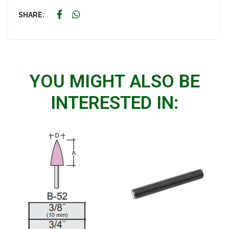
SHARE:
YOU MIGHT ALSO BE
INTERESTED IN: