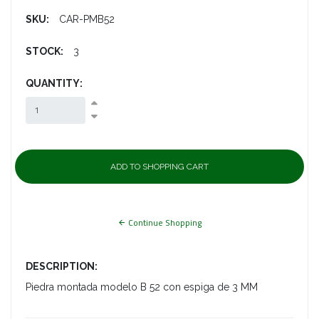
SKU:
CAR-PMB52
STOCK:
3
QUANTITY:
Continue Shopping
DESCRIPTION:
Piedra montada modelo B 52 con espiga de 3 MM