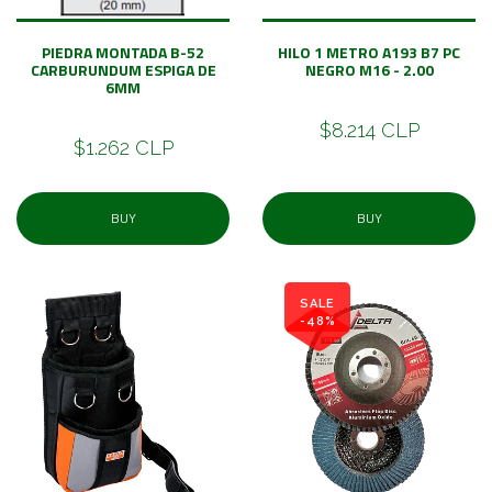
PIEDRA MONTADA B-52
HILO 1 METRO A193 B7 PC
CARBURUNDUM ESPIGA DE
NEGRO M16 - 2.00
6MM
$8.214 CLP
$1.262 CLP
BUY
BUY
SALE
-48%