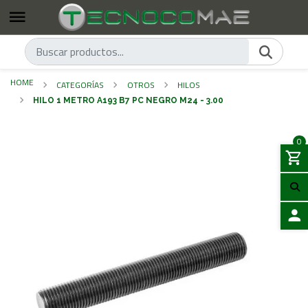
HOME
CATEGORÍAS
OTROS
HILOS
HILO 1 METRO A193 B7 PC NEGRO M24 - 3.00
0
LOGIN