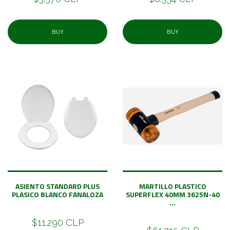
BUY
BUY
ASIENTO STANDARD PLUS
MARTILLO PLASTICO
PLASICO BLANCO FANALOZA
SUPERFLEX 40MM 3625N-40
...
$11.290 CLP