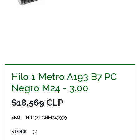
Hilo 1 Metro A193 B7 PC
Negro M24 - 3.00
$18.569 CLP
SKU:
H1M961CNM249999
STOCK:
30