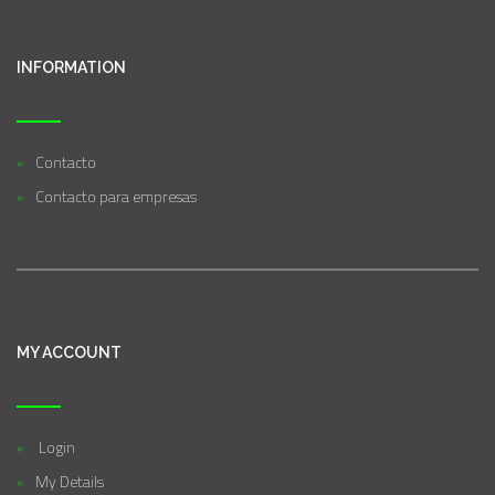
INFORMATION
Contacto
Contacto para empresas
MY ACCOUNT
Login
My Details