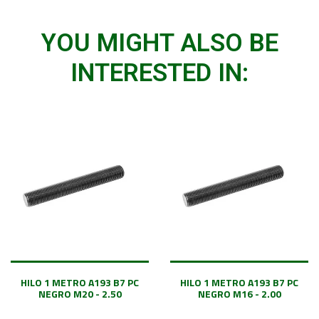
YOU MIGHT ALSO BE
INTERESTED IN:
HILO 1 METRO A193 B7 PC
HILO 1 METRO A193 B7 PC
NEGRO M20 - 2.50
NEGRO M16 - 2.00