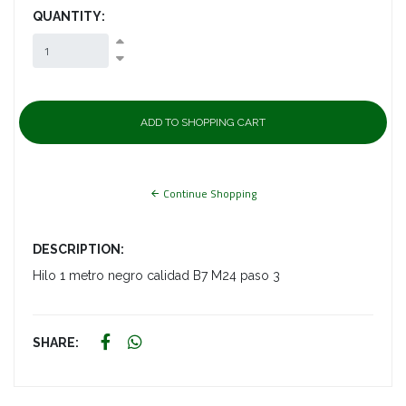
QUANTITY:
Continue Shopping
DESCRIPTION:
Hilo 1 metro negro calidad B7 M24 paso 3
SHARE: