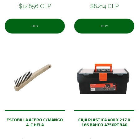
$12.856 CLP
$8.214 CLP
BUY
BUY
ESCOBILLA ACERO C/MANGO
CAJA PLASTICA 400 X 217 X
4-C HELA
166 BAHCO 4750PTB40