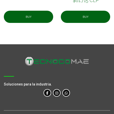
$61.715 CLP
BUY
BUY
Soluciones para la industria.