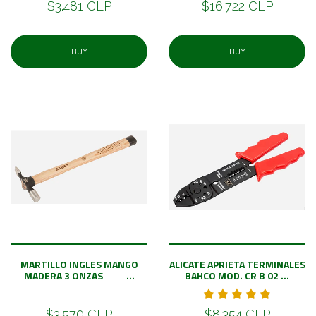
$3.481 CLP
$16.722 CLP
BUY
BUY
MARTILLO INGLES MANGO
ALICATE APRIETA TERMINALES
MADERA 3 ONZAS ...
BAHCO MOD. CR B 02 ...
$3.570 CLP
$8.354 CLP