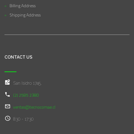
Billing Address
Shipping Address
CONTACT US
San Isidro 1745,
(2) 2585 2380
ventas@tecnocomae.cl
8:30 - 17:30