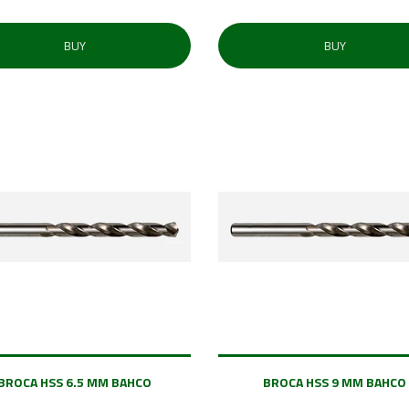
BUY
BUY
BROCA HSS 6.5 MM BAHCO
BROCA HSS 9 MM BAHCO