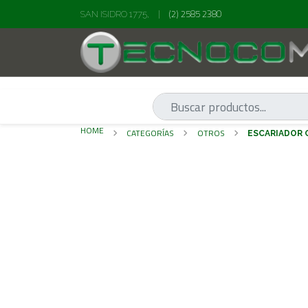
(2) 2585 2380
SAN ISIDRO 1775,
|
HOME
CATEGORÍAS
OTROS
ESCARIADO