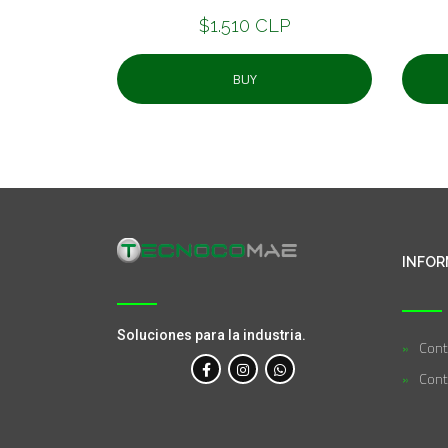
$1.510 CLP
BUY
INFOR
Soluciones para la industria.
Cont
Cont