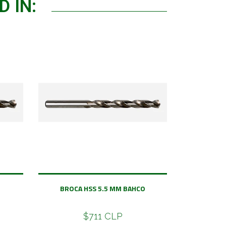
 IN:
BROCA HSS 5.5 MM BAHCO
$711 CLP