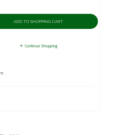
Continue Shopping
7.50 mm