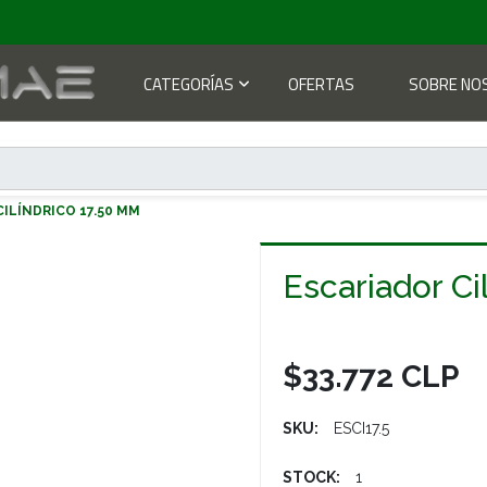
CATEGORÍAS
OFERTAS
SOBRE NO
R CILÍNDRICO 17.50 MM
Escariador Ci
$33.772 CLP
SKU:
ESCI17.5
STOCK:
1