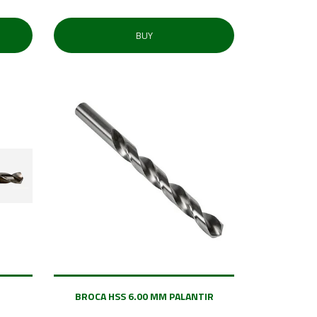
BUY
BROCA HSS 6.00 MM PALANTIR