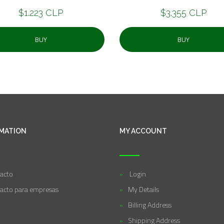
$1.223 CLP
$3.355 CLP
BUY
BUY
MATION
MY ACCOUNT
acto
Login
acto para empresas
My Details
Billing Address
Shipping Address