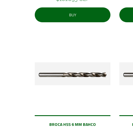
BUY
BROCA HSS 6 MM BAHCO