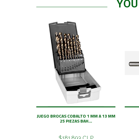
YOU
JUEGO BROCAS COBALTO 1 MM A 13 MM
25 PIEZAS BAH...
$181.893 CLP