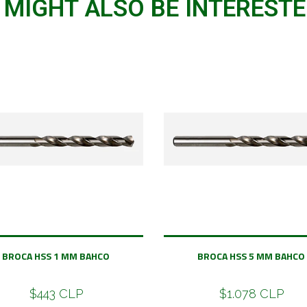
 MIGHT ALSO BE INTERESTED
BROCA HSS 1 MM BAHCO
BROCA HSS 5 MM BAHCO
$443 CLP
$1.078 CLP