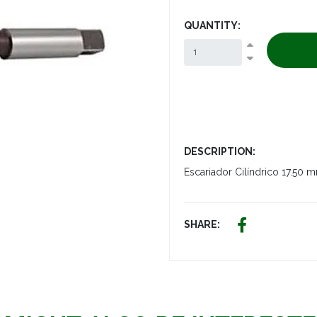
QUANTITY:
DESCRIPTION:
Escariador Cilíndrico 1
SHARE: