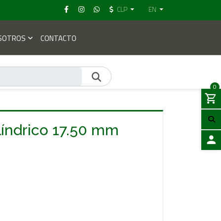
CLP
EN
SOTROS
CONTACTO
0
líndrico 17.50 mm
LOGIN