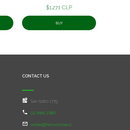
$1.271 CLP
BUY
CONTACT US
San Isidro 1775,
(2) 2585 2380
ventas@tecnocomae.cl