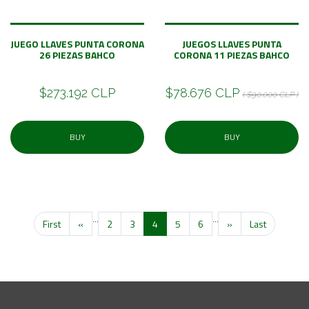
JUEGO LLAVES PUNTA CORONA
JUEGOS LLAVES PUNTA
26 PIEZAS BAHCO
CORONA 11 PIEZAS BAHCO
$273.192 CLP
$78.676 CLP
( $90.000 CLP )
BUY
BUY
...
...
First
«
2
3
4
5
6
»
Last