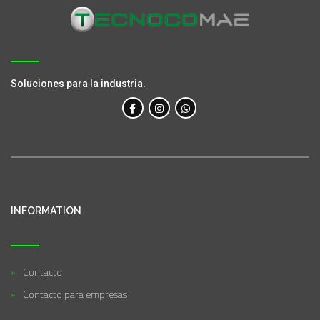
Soluciones para la industria.
INFORMATION
Contacto
Contacto para empresas