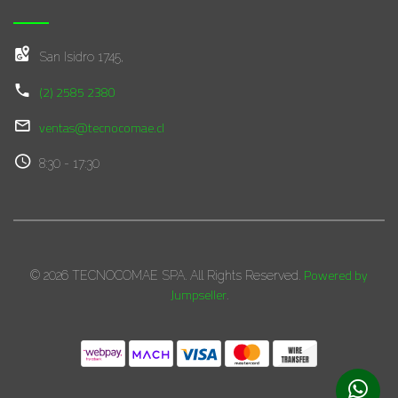
San Isidro 1745,
(2) 2585 2380
ventas@tecnocomae.cl
8:30 - 17:30
Powered by
© 2026 TECNOCOMAE SPA. All Rights Reserved.
Jumpseller
.