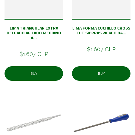
LIMA TRIANGULAR EXTRA
LIMA FORMA CUCHILLO CROSS
DELGADO AFILADO MEDIANO
CUT SIERRAS PICADO BA...
4...
$1.607 CLP
$1.607 CLP
BUY
BUY