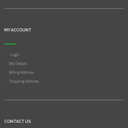
MY ACCOUNT
Login
My Details
Billing Address
Shipping Address
CONTACT US