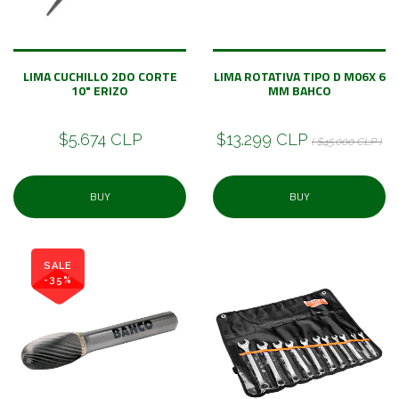
LIMA CUCHILLO 2DO CORTE
LIMA ROTATIVA TIPO D M06X 6
10" ERIZO
MM BAHCO
$5.674 CLP
$13.299 CLP
( $45.000 CLP )
BUY
BUY
SALE
-35%