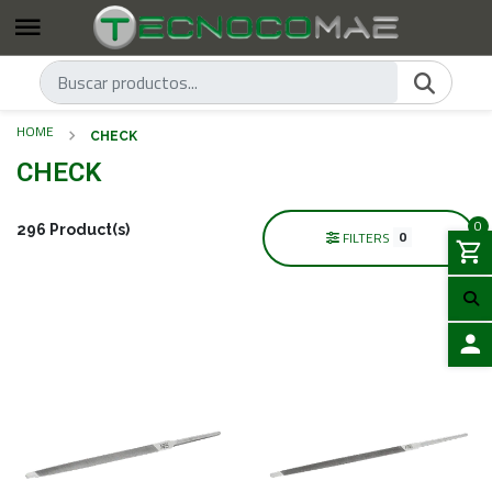
HOME
CHECK
CHECK
0
296 Product(s)
0
FILTERS
LOGIN