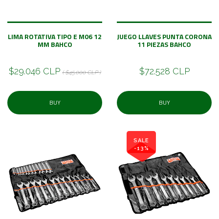
LIMA ROTATIVA TIPO E M06 12
JUEGO LLAVES PUNTA CORONA
MM BAHCO
11 PIEZAS BAHCO
$29.046 CLP
$72.528 CLP
( $45.000 CLP )
BUY
BUY
SALE
-13%