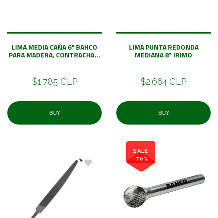
LIMA MEDIA CAÑA 6" BAHCO
LIMA PUNTA REDONDA
PARA MADERA, CONTRACHA...
MEDIANA 8" IRIMO
$1.785 CLP
$2.664 CLP
BUY
BUY
SALE
-70%