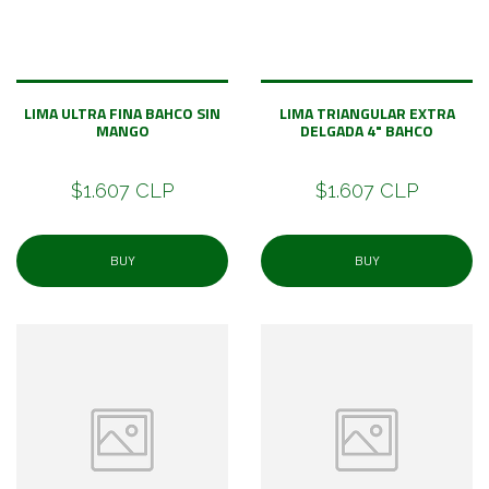
LIMA ULTRA FINA BAHCO SIN
LIMA TRIANGULAR EXTRA
MANGO
DELGADA 4" BAHCO
$1.607 CLP
$1.607 CLP
BUY
BUY