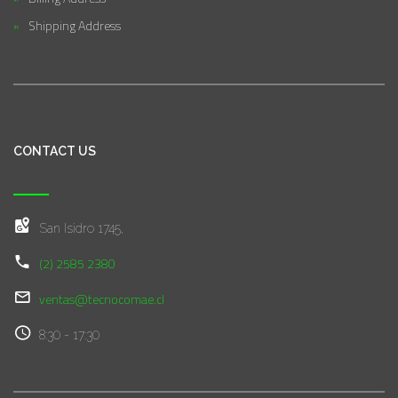
Shipping Address
CONTACT US
San Isidro 1745,
(2) 2585 2380
ventas@tecnocomae.cl
8:30 - 17:30