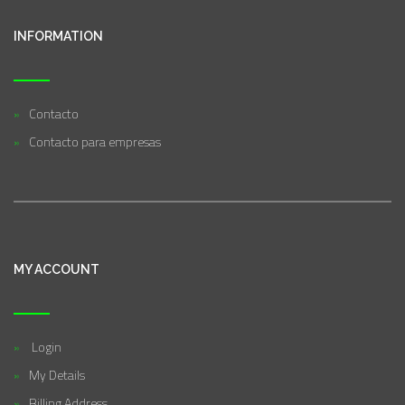
INFORMATION
Contacto
Contacto para empresas
MY ACCOUNT
Login
My Details
Billing Address