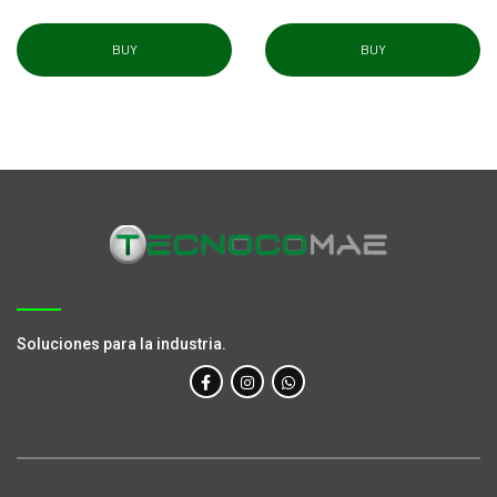
BUY
BUY
Soluciones para la industria.