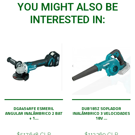
YOU MIGHT ALSO BE
INTERESTED IN:
DGA454RFE ESMERIL
DUB185Z SOPLADOR
ANGULAR INALÁMBRICO 2 BAT
INALÁMBRICO 3 VELOCIDADES
+ 1...
18V ...
$517.648 CLP
$113.369 CLP