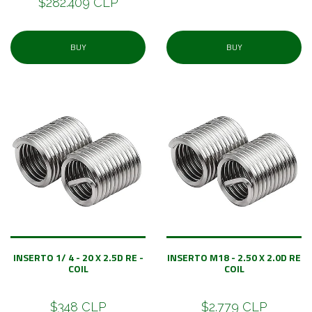
$282.409 CLP
BUY
BUY
INSERTO 1/ 4 - 20 X 2.5D RE -
INSERTO M18 - 2.50 X 2.0D RE
COIL
COIL
$348 CLP
$2.779 CLP