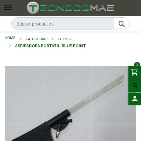
HOME
CATEGORÍAS
OTROS
ASPIRADORA PORTÁTIL BLUE POINT
0
LOGIN