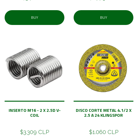
BUY
BUY
INSERTO M16 - 2 X 2.5D V-
DISCO CORTE METAL 4.1/2 X
COIL
2.5 A 24 KLINGSPOR
$3.309 CLP
$1.060 CLP