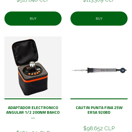
BUY
BUY
ADAPTADOR ELECTRONICO
CAUTIN PUNTA FINA 25W
ANGULAR 1/2 200NM BAHCO
ERSA 920BD
...
$98.652 CLP