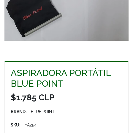
ASPIRADORA PORTÁTIL
BLUE POINT
$1.785 CLP
BRAND:
BLUE POINT
SKU:
YA254