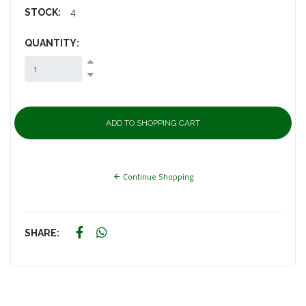
STOCK:
4
QUANTITY:
Continue Shopping
SHARE: